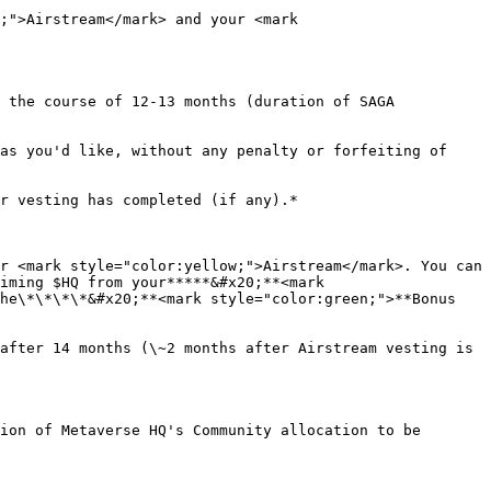
;">Airstream</mark> and your <mark 
 the course of 12-13 months (duration of SAGA 
as you'd like, without any penalty or forfeiting of 
r vesting has completed (if any).*

r <mark style="color:yellow;">Airstream</mark>. You can 
iming $HQ from your*****&#x20;**<mark 
he\*\*\*\*&#x20;**<mark style="color:green;">**Bonus 
after 14 months (\~2 months after Airstream vesting is 
ion of Metaverse HQ's Community allocation to be 