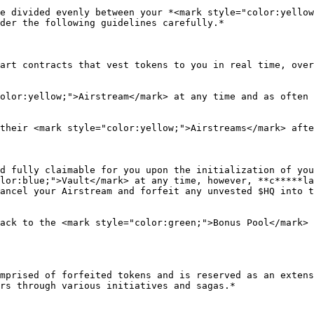
e divided evenly between your *<mark style="color:yellow
der the following guidelines carefully.*

art contracts that vest tokens to you in real time, over
olor:yellow;">Airstream</mark> at any time and as often 
their <mark style="color:yellow;">Airstreams</mark> afte
d fully claimable for you upon the initialization of you
lor:blue;">Vault</mark> at any time, however, **c*****la
ancel your Airstream and forfeit any unvested $HQ into t
ack to the <mark style="color:green;">Bonus Pool</mark> 
mprised of forfeited tokens and is reserved as an extens
rs through various initiatives and sagas.*
