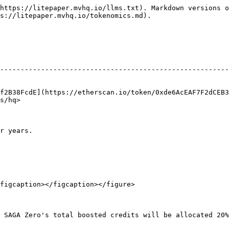
https://litepaper.mvhq.io/llms.txt). Markdown versions o
s://litepaper.mvhq.io/tokenomics.md).

                                                        
--------------------------------------------------------
                                                        
                                                        
f2B38FcdE](https://etherscan.io/token/0xde6AcEAF7F2dCEB3
s/hq>                                                   
r years.

figcaption></figcaption></figure>

 SAGA Zero's total boosted credits will be allocated 20%