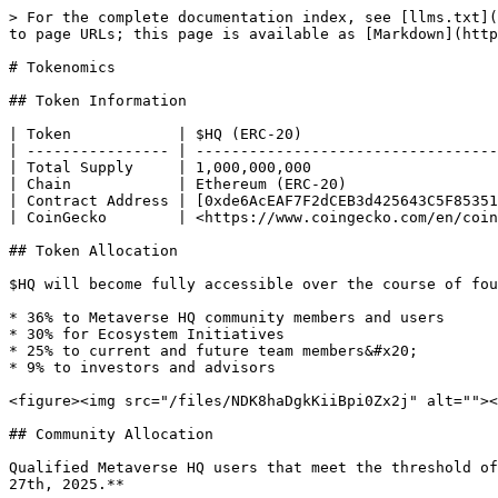
> For the complete documentation index, see [llms.txt](
to page URLs; this page is available as [Markdown](http
# Tokenomics

## Token Information

| Token            | $HQ (ERC-20)                      
| ---------------- | ----------------------------------
| Total Supply     | 1,000,000,000                     
| Chain            | Ethereum (ERC-20)                 
| Contract Address | [0xde6AcEAF7F2dCEB3d425643C5F85351
| CoinGecko        | <https://www.coingecko.com/en/coin
## Token Allocation

$HQ will become fully accessible over the course of fou
* 36% to Metaverse HQ community members and users

* 30% for Ecosystem Initiatives

* 25% to current and future team members&#x20;

* 9% to investors and advisors

<figure><img src="/files/NDK8haDgkKiiBpi0Zx2j" alt=""><
## Community Allocation

Qualified Metaverse HQ users that meet the threshold of
27th, 2025.**
