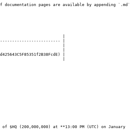
f documentation pages are available by appending `.md` 
                          |

------------------------- |

                          |

                          |

d425643C5F85351f2B38FcdE) |

                          |

 of $HQ (200,000,000) at **13:00 PM (UTC) on January 