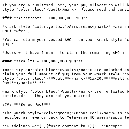
If you are a qualified user, your $HQ allocation will b
style="color:blue;">Vault</mark>. Please read and consi
#### **Airstreams - 100,000,000 $HQ**

*<mark style="color:yellow;">Airstreams</mark>* *are sm
ONE).*&#x20;

*You can claim your vested $HQ from your <mark style="c
$HQ.*

*Users will have 1 month to claim the remaining $HQ in 
#### ***Vaults - 100,000,000 $HQ***

<mark style="color:blue;">Vaults</mark> are unlocked an
claim your full amount of $HQ from your <mark style="co
style="color:blue;">**Vault**</mark>**&#x20;*****will c
Pool**</mark>**.***

<mark style="color:blue;">Vaults</mark> are forfeited b
completed) if they are not yet claimed.

#### ***Bonus Pool***

*The <mark style="color:green;">Bonus Pool</mark> is co
recycled as rewards back to Metaverse HQ users/supporte
**Guidelines &**[ ](#user-content-fn-1)[^1]**Recap**
