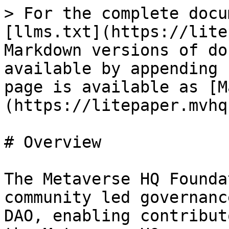
> For the complete docu
[llms.txt](https://lite
Markdown versions of do
available by appending 
page is available as [M
(https://litepaper.mvhq
# Overview

The Metaverse HQ Founda
community led governanc
DAO, enabling contribut