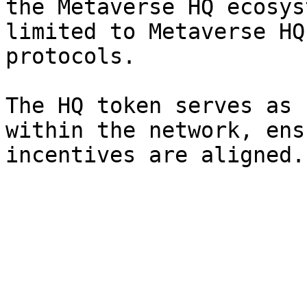
the Metaverse HQ ecosys
limited to Metaverse HQ
protocols.

The HQ token serves as 
within the network, ens